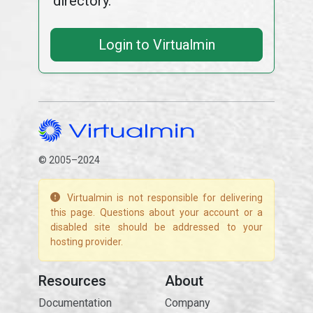
directory.
Login to Virtualmin
© 2005–2024
Virtualmin is not responsible for delivering
this page. Questions about your account or a
disabled site should be addressed to your
hosting provider.
Resources
About
Documentation
Company