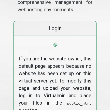
comprehensive management for
webhosting environments.
Login
⎆
If you are the website owner, this
default page appears because no
website has been set up on this
virtual server yet. To modify this
page and upload your website,
log in to Virtualmin and place
your files in the
public_html