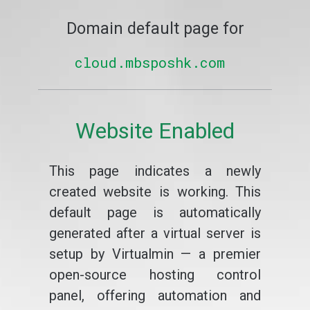
Domain default page for
cloud.mbsposhk.com
Website Enabled
This page indicates a newly
created website is working. This
default page is automatically
generated after a virtual server is
setup by Virtualmin — a premier
open-source hosting control
panel, offering automation and